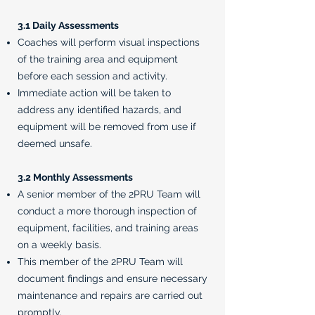
3.1 Daily Assessments
Coaches will perform visual inspections
of the training area and equipment
before each session and activity.
Immediate action will be taken to
address any identified hazards, and
equipment will be removed from use if
deemed unsafe.
3.2 Monthly Assessments
A senior member of the 2PRU Team will
conduct a more thorough inspection of
equipment, facilities, and training areas
on a weekly basis.
This member of the 2PRU Team will
document findings and ensure necessary
maintenance and repairs are carried out
promptly.