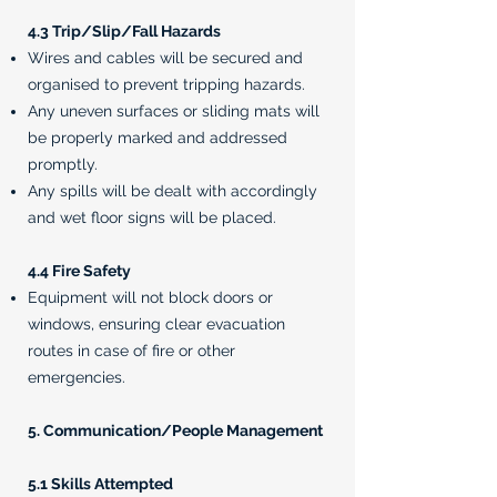
4.3 Trip/Slip/Fall Hazards
Wires and cables will be secured and
organised to prevent tripping hazards.
Any uneven surfaces or sliding mats will
be properly marked and addressed
promptly.
Any spills will be dealt with accordingly
and wet floor signs will be placed.
4.4 Fire Safety
Equipment will not block doors or
windows, ensuring clear evacuation
routes in case of fire or other
emergencies.
5. Communication/People Management
5.1 Skills Attempted