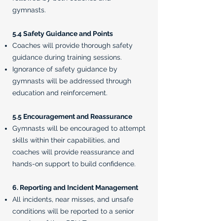
gymnasts.
5.4 Safety Guidance and Points
Coaches will provide thorough safety
guidance during training sessions.
Ignorance of safety guidance by
gymnasts will be addressed through
education and reinforcement.
5.5 Encouragement and Reassurance
Gymnasts will be encouraged to attempt
skills within their capabilities, and
coaches will provide reassurance and
hands-on support to build confidence.
6. Reporting and Incident Management
All incidents, near misses, and unsafe
conditions will be reported to a senior