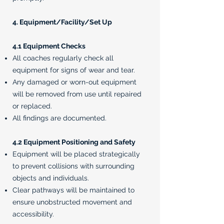
4. Equipment/Facility/Set Up
4.1 Equipment Checks
All coaches regularly check all
equipment for signs of wear and tear.
Any damaged or worn-out equipment
will be removed from use until repaired
or replaced.
All findings are documented.
4.2 Equipment Positioning and Safety
Equipment will be placed strategically
to prevent collisions with surrounding
objects and individuals.
Clear pathways will be maintained to
ensure unobstructed movement and
accessibility.