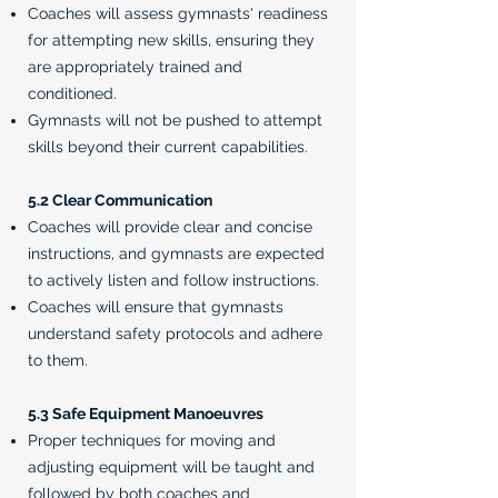
Coaches will assess gymnasts' readiness
for attempting new skills, ensuring they
are appropriately trained and
conditioned.
Gymnasts will not be pushed to attempt
skills beyond their current capabilities.
5.2 Clear Communication
Coaches will provide clear and concise
instructions, and gymnasts are expected
to actively listen and follow instructions.
Coaches will ensure that gymnasts
understand safety protocols and adhere
to them.
5.3 Safe Equipment Manoeuvres
Proper techniques for moving and
adjusting equipment will be taught and
followed by both coaches and