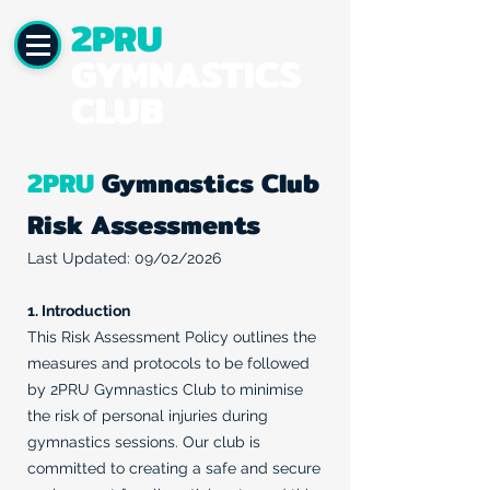
2PRU
GYMNASTICS
CLUB
2PRU
Gymnastics Club
Risk Assessments
Last Updated: 09/02/2026
1. Introduction
This Risk Assessment Policy outlines the
measures and protocols to be followed
by 2PRU Gymnastics Club to minimise
the risk of personal injuries during
gymnastics sessions. Our club is
committed to creating a safe and secure