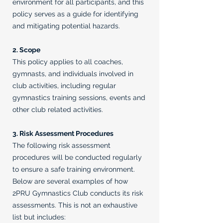
environment for all participants, and this
policy serves as a guide for identifying
and mitigating potential hazards.
2. Scope
This policy applies to all coaches,
gymnasts, and individuals involved in
club activities, including regular
gymnastics training sessions, events and
other club related activities.
3. Risk Assessment Procedures
The following risk assessment
procedures will be conducted regularly
to ensure a safe training environment.
Below are several examples of how
2PRU Gymnastics Club conducts its risk
assessments. This is not an exhaustive
list but includes: