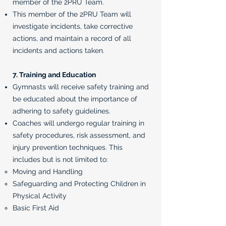
member of the 2PRU Team.
This member of the 2PRU Team will
investigate incidents, take corrective
actions, and maintain a record of all
incidents and actions taken.
7. Training and Education
Gymnasts will receive safety training and
be educated about the importance of
adhering to safety guidelines.
Coaches will undergo regular training in
safety procedures, risk assessment, and
injury prevention techniques. This
includes but is not limited to:
Moving and Handling​
Safeguarding and Protecting Children in
Physical Activity
Basic First Aid