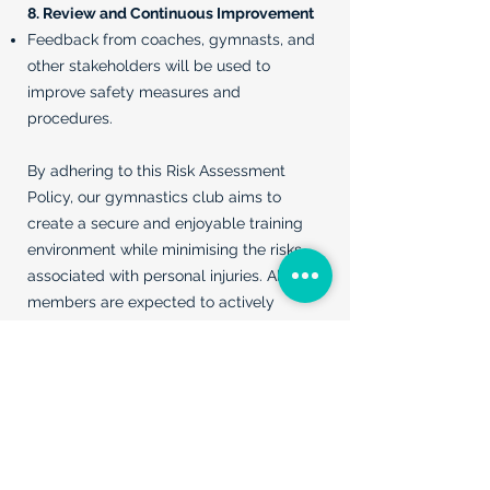
8. Review and Continuous Improvement
Feedback from coaches, gymnasts, and
other stakeholders will be used to
improve safety measures and
procedures.
By adhering to this Risk Assessment
Policy, our gymnastics club aims to
create a secure and enjoyable training
environment while minimising the risks
associated with personal injuries. All
members are expected to actively
participate in and support the
implementation of this policy.
All Policies
Contact Us