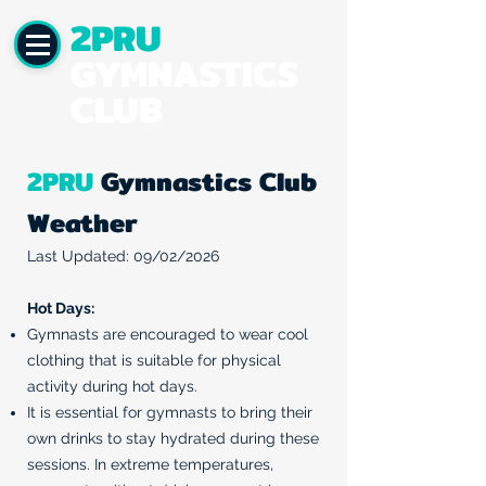
2PRU
GYMNASTICS
CLUB
2PRU
Gymnastics Club
Weather
Last Updated: 09/02/2026
Hot Days:
Gymnasts are encouraged to wear cool
clothing that is suitable for physical
activity during hot days.
It is essential for gymnasts to bring their
own drinks to stay hydrated during these
sessions. In extreme temperatures,