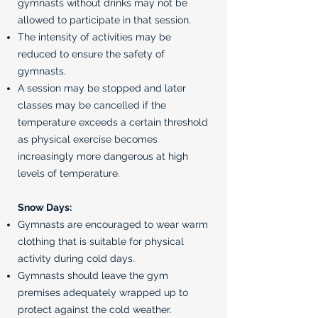
gymnasts without drinks may not be
allowed to participate in that session.
The intensity of activities may be
reduced to ensure the safety of
gymnasts.
A session may be stopped and later
classes may be cancelled if the
temperature exceeds a certain threshold
as physical exercise becomes
increasingly more dangerous at high
levels of temperature.
Snow Days:
Gymnasts are encouraged to wear warm
clothing that is suitable for physical
activity during cold days.
Gymnasts should leave the gym
premises adequately wrapped up to
protect against the cold weather.