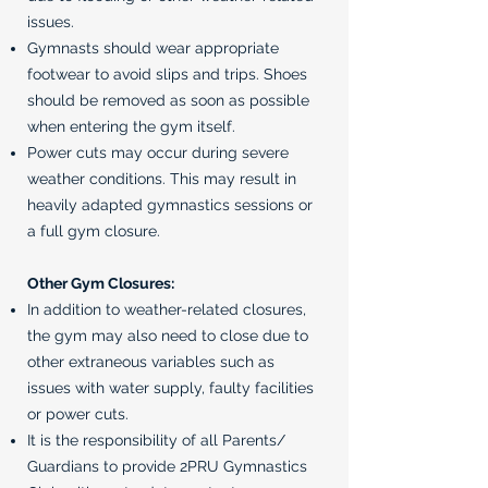
issues.
Gymnasts should wear appropriate
footwear to avoid slips and trips. Shoes
should be removed as soon as possible
when entering the gym itself.
Power cuts may occur during severe
weather conditions. This may result in
heavily adapted gymnastics sessions or
a full gym closure.
Other Gym Closures:
In addition to weather-related closures,
the gym may also need to close due to
other extraneous variables such as
issues with water supply, faulty facilities
or power cuts.
It is the responsibility of all Parents/
Guardians to provide 2PRU Gymnastics