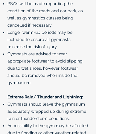
PSA's will be made regarding the
condition of the roads and car park, as
well as gymnastics classes being
cancelled if necessary.
Longer warm-up periods may be
included to ensure all gymnasts
minimise the risk of injury.
Gymnasts are advised to wear
appropriate footwear to avoid slipping
due to wet shoes, however footwear
should be removed when inside the
gymnasium.
Extreme Rain/ Thunder and Lightning:
Gymnasts should leave the gymnasium
adequately wrapped up during extreme
rain or thunderstorm conditions.
Accessibility to the gym may be affected
due to flooding or other weather-related