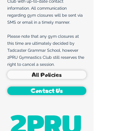
Club with up-to-date contact
information. All communication
regarding gym closures will be sent via
SMS or email in a timely manner.
Please note that any gym closures at
this time are ultimately decided by
Tadcaster Grammar School, however
2PRU Gymnastics Club still reserves the
right to cancel a session.
All Policies
Contact Us
2PRU