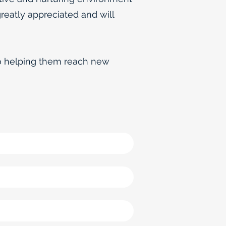
greatly appreciated and will
to helping them reach new