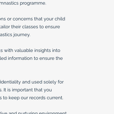
 gymnastics programme.
ns or concerns that your child
ilor their classes to ensure
astics journey.
s with valuable insights into
iled information to ensure the
identiality and used solely for
 It is important that you
s to keep our records current.
tive and nurturing environment