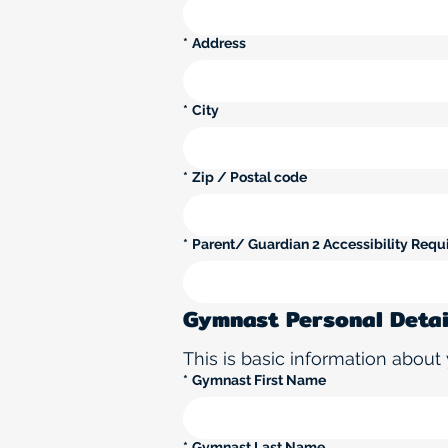
*
Address
*
City
*
Zip / Postal code
*
Parent/ Guardian 2 Accessibility Requi
Gymnast Personal Detai
This is basic information about 
*
Gymnast First Name
*
Gymnast Last Name