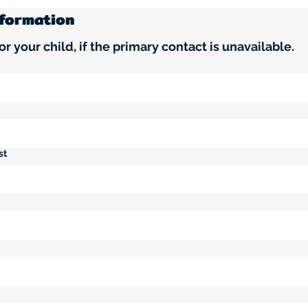
nformation
r your child, if the primary contact is unavailable.
st