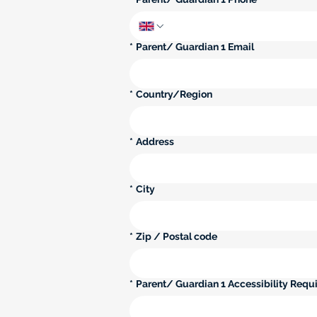
*
Parent/ Guardian 1 Email
Parent/ Guardian 1 Multi-line address
*
Country/Region
*
Address
*
City
*
Zip / Postal code
*
Parent/ Guardian 1 Accessibility Requi