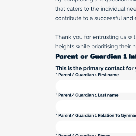
that caters to the individual ne
contribute to a successful and 
Thank you for entrusting us wi
heights while prioritising their
Parent or Guardian 1 I
This is the primary contact for 
*
Parent/ Guardian 1 First name
*
Parent/ Guardian 1 Last name
*
Parent/ Guardian 1 Relation To Gymna
*
Parent/ Guardian 1 Phone