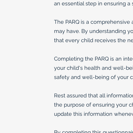
an essential step in ensuring a
The PARQ is a comprehensive as
may have. By understanding you
that every child receives the n
Completing the PARQ is an integr
your child's health and well-bei
safety and well-being of your ch
Rest assured that all informatio
the purpose of ensuring your ch
update this information wheneve
By completing this questionnai