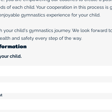
eds of each child. Your cooperation in this process is 
enjoyable gymnastics experience for your child.
th your child's gymnastics journey. We look forward 
 health and safety every step of the way.
nformation
your child.
st