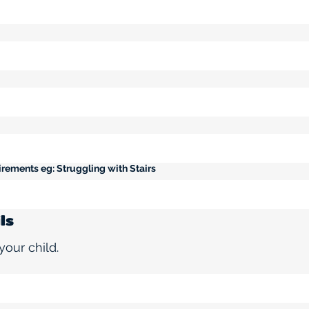
rements eg: Struggling with Stairs
ls
your child.