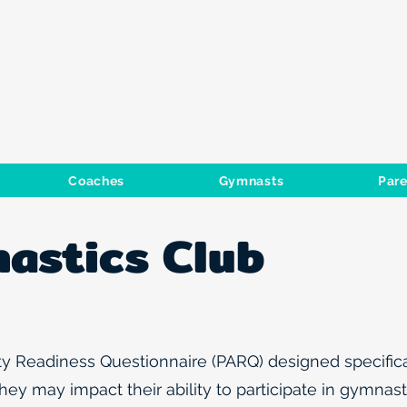
GYMNASTIC
Coaches
Gymnasts
Pare
astics Club
y Readiness Questionnaire (PARQ) designed specifical
ey may impact their ability to participate in gymnasti