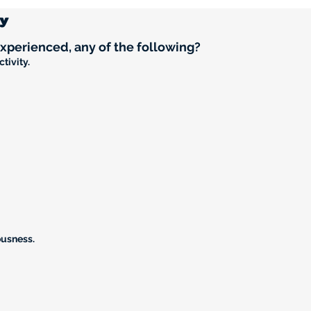
ry
experienced, any of the following?
tivity.
ousness.