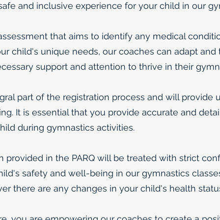
 safe and inclusive experience for your child in our
sessment that aims to identify any medical conditio
r child's unique needs, our coaches can adapt and ta
ecessary support and attention to thrive in their gymn
al part of the registration process and will provide u
ng. It is essential that you provide accurate and deta
ild during gymnastics activities.
n provided in the PARQ will be treated with strict conf
ild's safety and well-being in our gymnastics classes.
r there are any changes in your child's health statu
re, you are empowering our coaches to create a posi