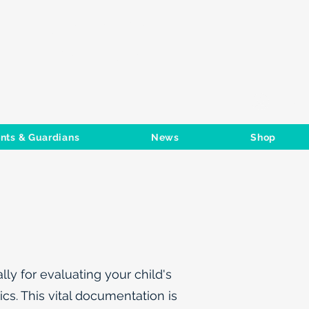
S CLUB
Log In
nts & Guardians
News
Shop
ly for evaluating your child's
cs. This vital documentation is