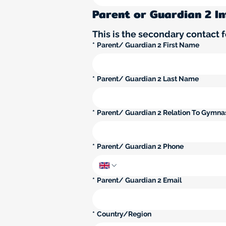
Parent or Guardian 2 I
This is the secondary contact fo
*
Parent/ Guardian 2 First Name
*
Parent/ Guardian 2 Last Name
*
Parent/ Guardian 2 Relation To Gymna
*
Parent/ Guardian 2 Phone
*
Parent/ Guardian 2 Email
Parent/ Guardian 2 Multi-line address
*
Country/Region