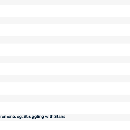
rements eg: Struggling with Stairs