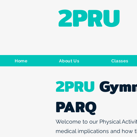
2PRU
Home
About Us
Classes
2PRU
Gymn
PARQ
Welcome to our Physical Activit
medical implications and how th