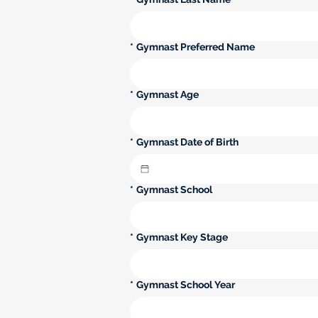
*
Gymnast Preferred Name
*
Gymnast Age
*
Gymnast Date of Birth
*
Gymnast School
*
Gymnast Key Stage
*
Gymnast School Year