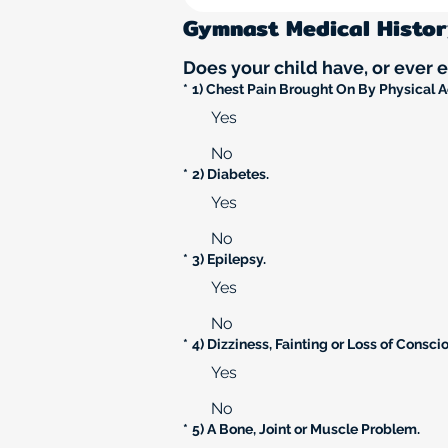
Gymnast Medical Histo
Does your child have, or ever 
*
1) Chest Pain Brought On By Physical Ac
Yes
No
*
2) Diabetes.
Yes
No
*
3) Epilepsy.
Yes
No
*
4) Dizziness, Fainting or Loss of Consci
Yes
No
*
5) A Bone, Joint or Muscle Problem.