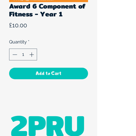
Award 6 Component of
Fitness - Year 1
Price
£10.00
Quantity
*
Add to Cart
2PRU