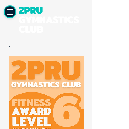
2PRU
GYMNASTICS
CLUB