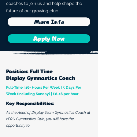
coaches to join us and help shape the
future of our growing club.
More Info
Apply Now
Position: Full Time
Display Gymnastics Coach
Full-Time | 16+ Hours Per Week | 5 Days Per
Week (Including Sunday) | £8-16 per hour
​Key Responsibilities:
As the Head of Display Team Gymnastics Coach at
2PRU Gymnastics Club, you will have the
opportunity to: