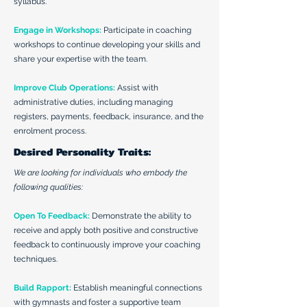
syllabus.
Engage in Workshops:
Participate in coaching
workshops to continue developing your skills and
share your expertise with the team.
Improve Club Operations:
Assist with
administrative duties, including managing
registers, payments, feedback, insurance, and the
enrolment process.
Desired Personality Traits:
We are looking for individuals who embody the
following qualities:
Open To Feedback:
Demonstrate the ability to
receive and apply both positive and constructive
feedback to continuously improve your coaching
techniques.
Build Rapport:
Establish meaningful connections
with gymnasts and foster a supportive team