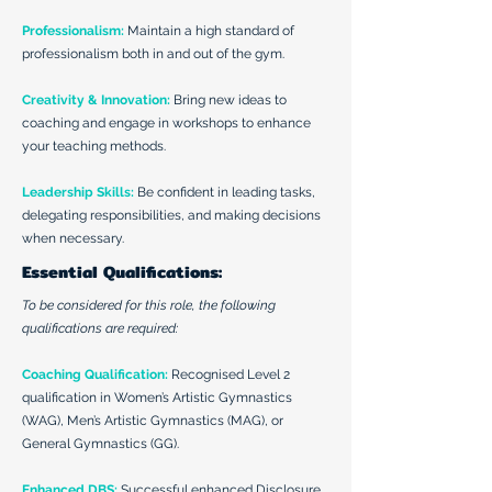
Professionalism:
Maintain a high standard of
professionalism both in and out of the gym.
Creativity & Innovation:
Bring new ideas to
coaching and engage in workshops to enhance
your teaching methods.
Leadership Skills:
Be confident in leading tasks,
delegating responsibilities, and making decisions
when necessary.
Essential Qualifications:
To be considered for this role, the following
qualifications are required:
Coaching Qualification:
Recognised Level 2
qualification in Women’s Artistic Gymnastics
(WAG), Men’s Artistic Gymnastics (MAG), or
General Gymnastics (GG).
Enhanced DBS:
Successful enhanced Disclosure