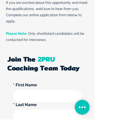
If you are excited about this opportunity and meet
the qualifications, we’d love to hear from you.
Complete our online application form below to
apply.
Please Note:
Only shortlisted candidates will be
contacted for interviews.
Join The
2PRU
Coaching Team Today
*
First Name
*
Last Name
*
Email