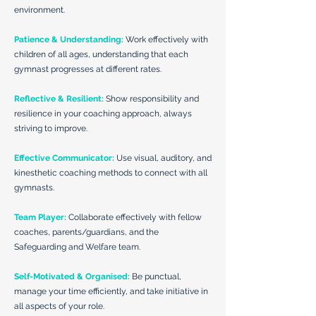
environment.
Patience & Understanding:
Work effectively with
children of all ages, understanding that each
gymnast progresses at different rates.
Reflective & Resilient:
Show responsibility and
resilience in your coaching approach, always
striving to improve.
Effective Communicator:
Use visual, auditory, and
kinesthetic coaching methods to connect with all
gymnasts.
Team Player:
Collaborate effectively with fellow
coaches, parents/guardians, and the
Safeguarding and Welfare team.
Self-Motivated & Organised:
Be punctual,
manage your time efficiently, and take initiative in
all aspects of your role.