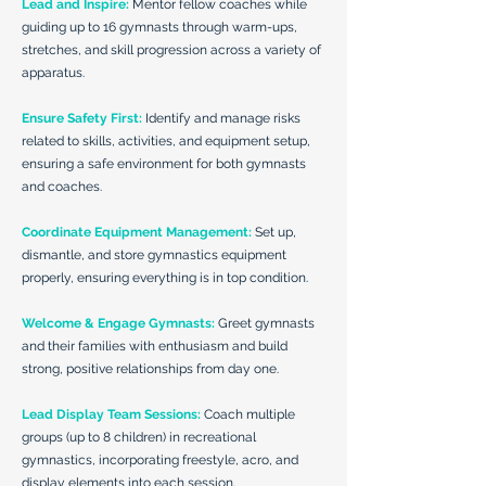
Lead and Inspire:
Mentor fellow coaches while
guiding up to 16 gymnasts through warm-ups,
stretches, and skill progression across a variety of
apparatus.
Ensure Safety First:
Identify and manage risks
related to skills, activities, and equipment setup,
ensuring a safe environment for both gymnasts
and coaches.
Coordinate Equipment Management:
Set up,
dismantle, and store gymnastics equipment
properly, ensuring everything is in top condition.
Welcome & Engage Gymnasts:
Greet gymnasts
and their families with enthusiasm and build
strong, positive relationships from day one.
Lead Display Team Sessions:
Coach multiple
groups (up to 8 children) in recreational
gymnastics, incorporating freestyle, acro, and
display elements into each session.