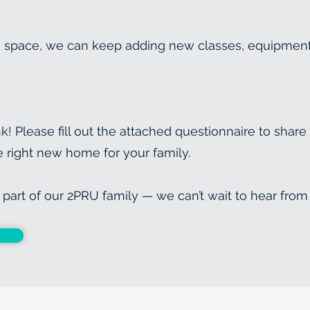
 space, we can keep adding new classes, equipment, 
k! Please fill out the attached questionnaire to share
he right new home for your family.
part of our 2PRU family — we can’t wait to hear from