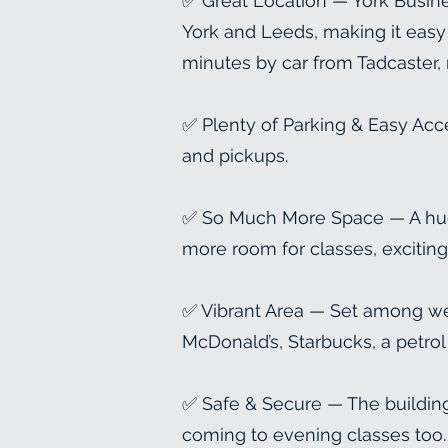
✅ Great Location — York Busines
York and Leeds, making it easy t
minutes by car from Tadcaster,
✅ Plenty of Parking & Easy Acc
and pickups.
✅ So Much More Space — A huge 
more room for classes, exciting 
✅ Vibrant Area — Set among we
McDonald’s, Starbucks, a petrol
✅ Safe & Secure — The building
coming to evening classes too.