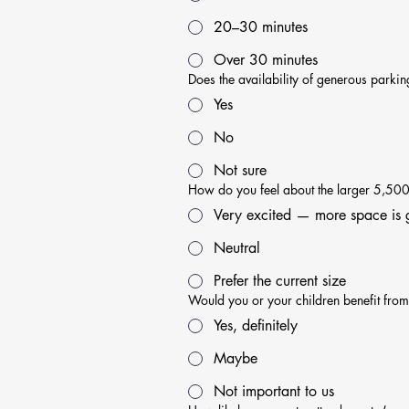
20–30 minutes
Over 30 minutes
Does the availability of generous parki
Yes
No
Not sure
How do you feel about the larger 5,500 s
Very excited — more space is 
Neutral
Prefer the current size
Would you or your children benefit from 
Yes, definitely
Maybe
Not important to us