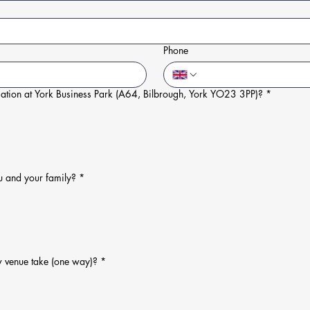
Phone
ation at York Business Park (A64, Bilbrough, York YO23 3PP)?
*
u and your family?
*
w venue take (one way)?
*