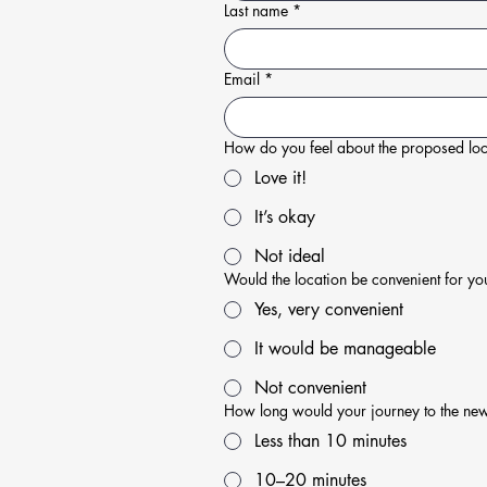
Last name
*
Email
*
How do you feel about the proposed loc
Love it!
It’s okay
Not ideal
Would the location be convenient for yo
Yes, very convenient
It would be manageable
Not convenient
How long would your journey to the ne
Less than 10 minutes
10–20 minutes