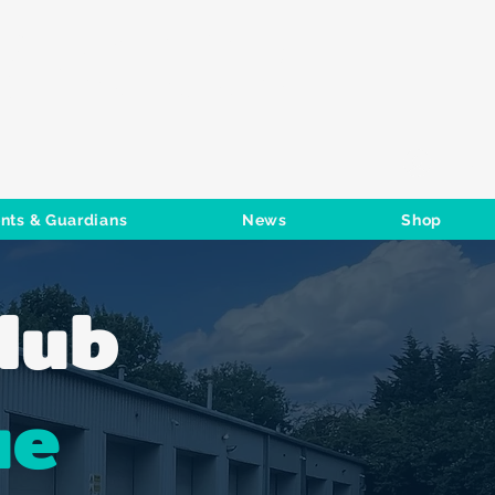
S CLUB
Log In
nts & Guardians
News
Shop
lub
ue