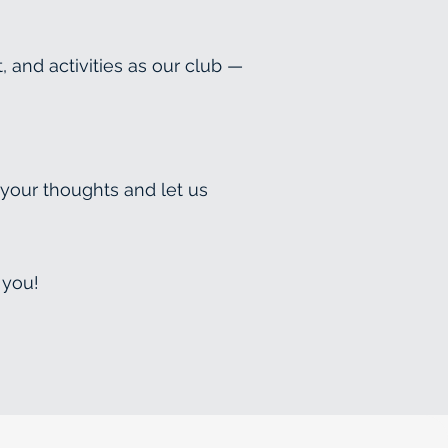
and activities as our club —
 your thoughts and let us
 you!