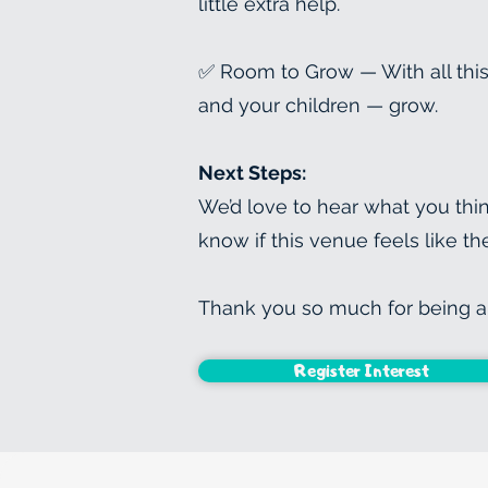
little extra help.
✅ Room to Grow — With all this
and your children — grow.
Next Steps:
We’d love to hear what you thin
know if this venue feels like t
Thank you so much for being a 
Register Interest