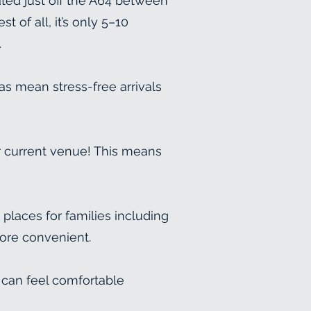
ated just off the A64 between
 of all, it’s only 5–10
.
as mean stress-free arrivals
r current venue! This means
laces for families including
more convenient.
 can feel comfortable