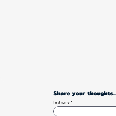
Share your thoughts..
First name
*