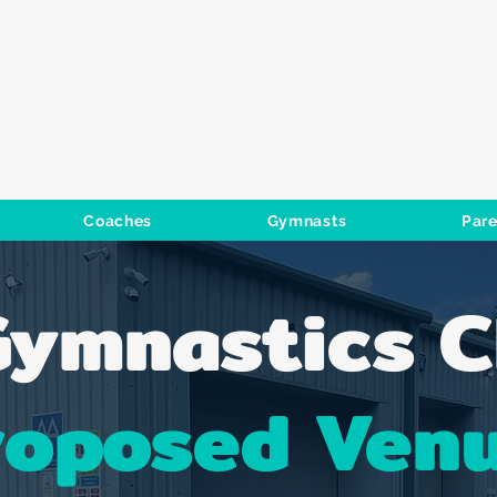
GYMNASTIC
Coaches
Gymnasts
Pare
ymnastics C
roposed Ven