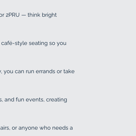
or 2PRU — think bright
 café-style seating so you
, you can run errands or take
, and fun events, creating
hairs, or anyone who needs a