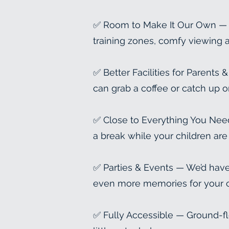
✅ Room to Make It Our Own — A 
training zones, comfy viewing a
✅ Better Facilities for Parents
can grab a coffee or catch up o
✅ Close to Everything You Need
a break while your children are 
✅ Parties & Events — We’d have 
even more memories for your c
✅ Fully Accessible — Ground-fl