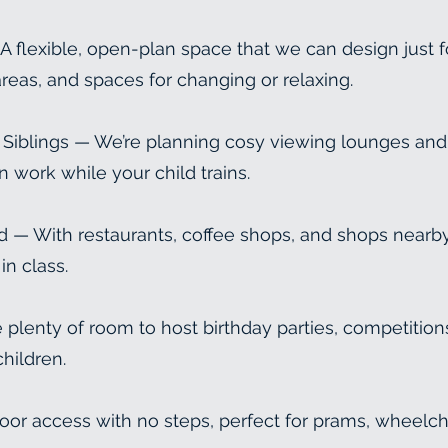
flexible, open-plan space that we can design just f
reas, and spaces for changing or relaxing.
 & Siblings — We’re planning cosy viewing lounges and
n work while your child trains.
 — With restaurants, coffee shops, and shops nearby
in class.
plenty of room to host birthday parties, competitions
hildren.
oor access with no steps, perfect for prams, wheelc