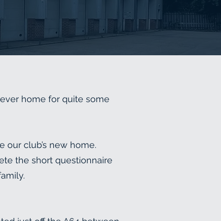
rever home for quite some
me our club’s new home.
ete the short questionnaire
family.