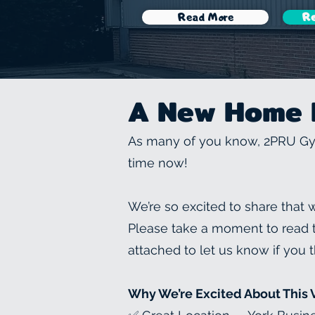
Read More
Re
A New Home 
As many of you know, 2PRU Gym
time now!
We’re so excited to share that
Please take a moment to read th
attached to let us know if you t
Why We’re Excited About This 