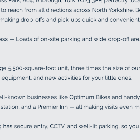
s Park, A64, Bilbrough, York YO23 3PP, perfectly loc
o reach from all directions across North Yorkshire. Best
 making drop-offs and pick-ups quick and convenient
ess — Loads of on-site parking and wide drop-off are
5,500-square-foot unit, three times the size of ou
equipment, and new activities for your little ones.
ll-known businesses like Optimum Bikes and handy p
 station, and a Premier Inn — all making visits even 
 has secure entry, CCTV, and well-lit parking, so you