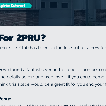
gister Interest
For 2PRU?
nastics Club has been on the lookout for a new fo
 we’ve found a fantastic venue that could soon beco
e details below, and we’d love it if you could compl
hink this space would be a great fit for you and your 
Venue: