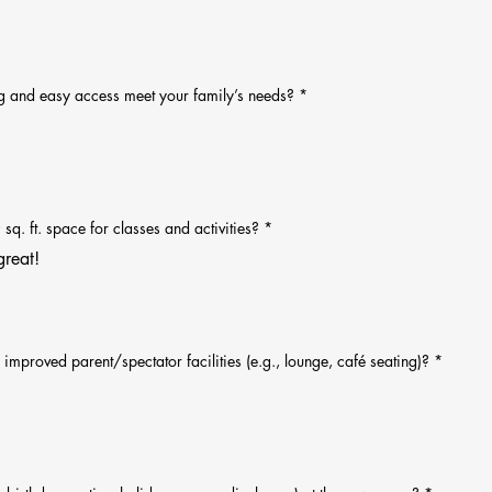
ng and easy access meet your family’s needs?
*
q. ft. space for classes and activities?
*
great!
improved parent/spectator facilities (e.g., lounge, café seating)?
*