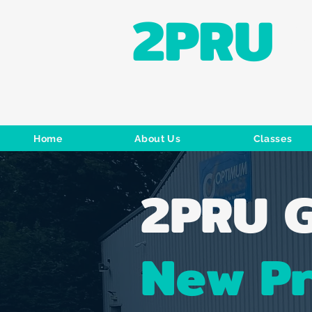
2PRU
Home
About Us
Classes
2PRU G
New P